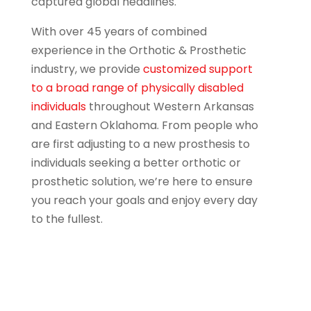
captured global headlines.
With over 45 years of combined
experience in the Orthotic & Prosthetic
industry, we provide
customized support
to a broad range of physically disabled
individuals
throughout Western Arkansas
and Eastern Oklahoma. From people who
are first adjusting to a new prosthesis to
individuals seeking a better orthotic or
prosthetic solution, we’re here to ensure
you reach your goals and enjoy every day
to the fullest.