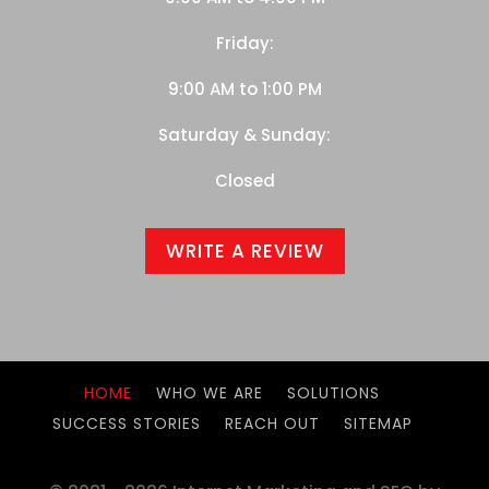
Friday:
9:00 AM to 1:00 PM
Saturday & Sunday:
Closed
WRITE A REVIEW
HOME
WHO WE ARE
SOLUTIONS
SUCCESS STORIES
REACH OUT
SITEMAP