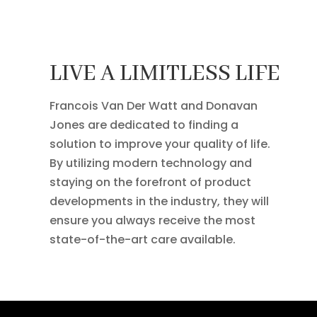
LIVE A LIMITLESS LIFE
Francois Van Der Watt and Donavan
Jones are dedicated to finding a
solution to improve your quality of life.
By utilizing modern technology and
staying on the forefront of product
developments in the industry, they will
ensure you always receive the most
state-of-the-art care available.