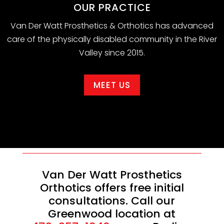
OUR PRACTICE
Van Der Watt Prosthetics & Orthotics has advanced
care of the physically disabled community in the River
Valley since 2015.
MEET US
Van Der Watt Prosthetics
Orthotics offers free initial
consultations. Call our
Greenwood location at