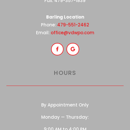
Fax: 479-357-1839
Barling Location
Phone:
479-551-2462
Email:
office@vdwpo.com
HOURS
By Appointment Only
Monday — Thursday:
9:00 AM to 4:00 PM