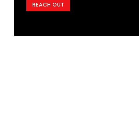
REACH OUT