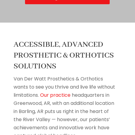
ACCESSIBLE, ADVANCED
PROSTHETIC & ORTHOTICS
SOLUTIONS
Van Der Watt Prosthetics & Orthotics
wants to see you thrive and live life without
limitations.
Our practice
headquarters in
Greenwood, AR, with an additional location
in Barling, AR puts us right in the heart of
the River Valley — however, our patients’
achievements and innovative work have