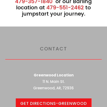
479-357-1840
or our Barling
location at
479-551-2462
to
jumpstart your journey.
CONTACT
Greenwood Location
11 N. Main St.
Greenwood, AR, 72936
GET DIRECTIONS-GREENWOOD