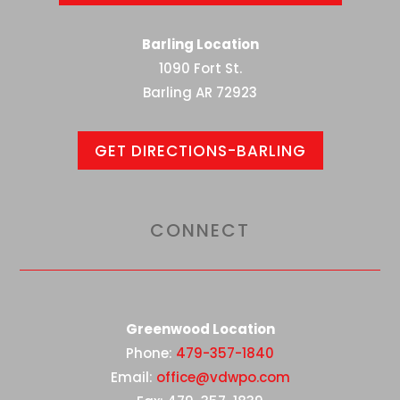
Barling Location
1090 Fort St.
Barling AR 72923
GET DIRECTIONS-BARLING
CONNECT
Greenwood Location
Phone:
479-357-1840
Email:
office@vdwpo.com