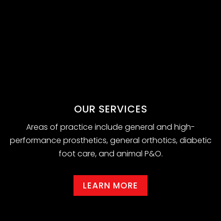
OUR SERVICES
Areas of practice include general and high-
performance prosthetics, general orthotics, diabetic
foot care, and animal P&O.
LEARN MORE