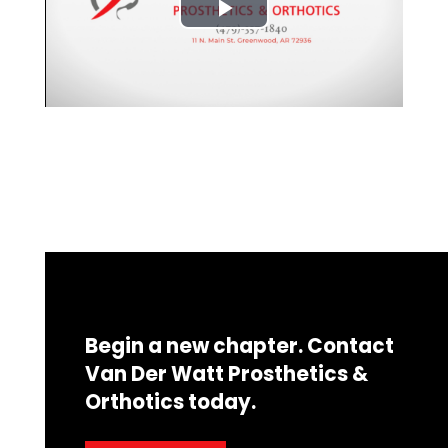
Begin a new chapter. Contact
Van Der Watt Prosthetics &
Orthotics today.