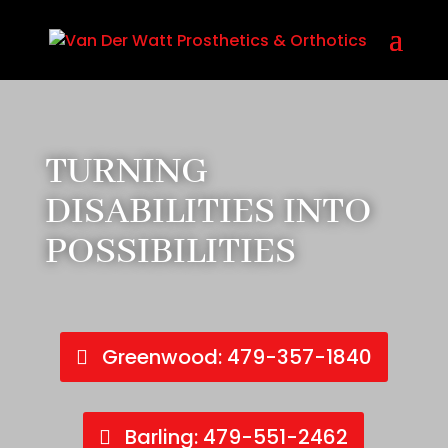
Call Us Today! 479-357-1840
TURNING
DISABILITIES INTO
POSSIBILITIES
Greenwood: 479-357-1840
Barling: 479-551-2462