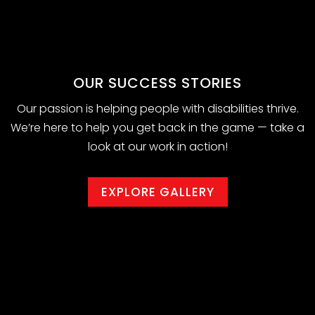
OUR SUCCESS STORIES
Our passion is helping people with disabilities thrive.
We’re here to help you get back in the game — take a
look at our work in action!
EXPLORE GALLERY